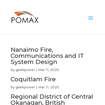
Nanaimo Fire,
Communications and IT
System Design
by
geekpower
|
Mar 11, 2020
Coquitlam Fire
by
geekpower
|
Mar 11, 2020
Regional District of Central
Okanagan, British