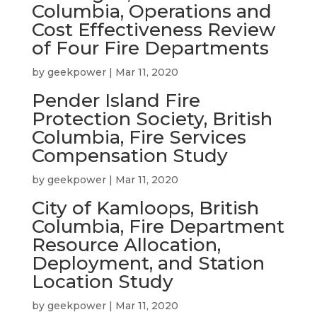
Columbia, Operations and
Cost Effectiveness Review
of Four Fire Departments
by
geekpower
|
Mar 11, 2020
Pender Island Fire
Protection Society, British
Columbia, Fire Services
Compensation Study
by
geekpower
|
Mar 11, 2020
City of Kamloops, British
Columbia, Fire Department
Resource Allocation,
Deployment, and Station
Location Study
by
geekpower
|
Mar 11, 2020