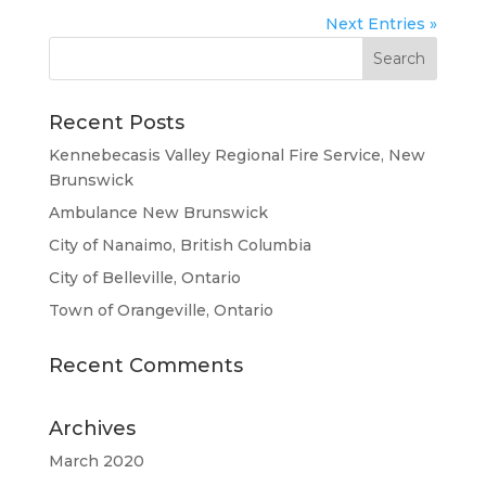
Next Entries »
Recent Posts
Kennebecasis Valley Regional Fire Service, New
Brunswick
Ambulance New Brunswick
City of Nanaimo, British Columbia
City of Belleville, Ontario
Town of Orangeville, Ontario
Recent Comments
Archives
March 2020