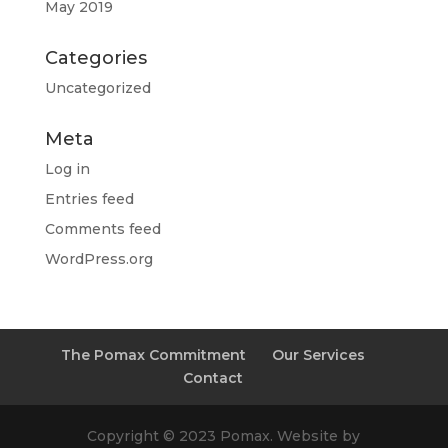
May 2019
Categories
Uncategorized
Meta
Log in
Entries feed
Comments feed
WordPress.org
The Pomax Commitment
Our Services
Contact
Copyright © 2023 Pomax. Website by