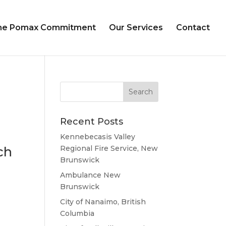
he Pomax Commitment
Our Services
Contact
Recent Posts
Kennebecasis Valley
ch
Regional Fire Service, New
Brunswick
Ambulance New
Brunswick
City of Nanaimo, British
Columbia