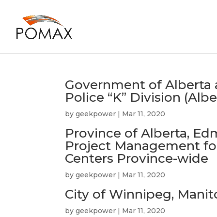
Government of Alberta
Police “K” Division (Albe
by
geekpower
|
Mar 11, 2020
Province of Alberta, Ed
Project Management for
Centers Province-wide
by
geekpower
|
Mar 11, 2020
City of Winnipeg, Mani
by
geekpower
|
Mar 11, 2020