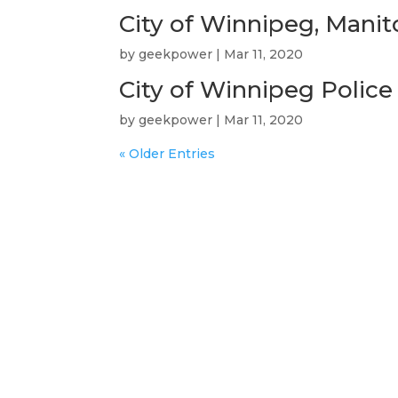
City of Winnipeg, Mani
by
geekpower
|
Mar 11, 2020
City of Winnipeg Police
by
geekpower
|
Mar 11, 2020
« Older Entries