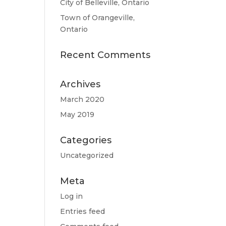
City of Belleville, Ontario
Town of Orangeville,
Ontario
Recent Comments
Archives
March 2020
May 2019
Categories
Uncategorized
Meta
Log in
Entries feed