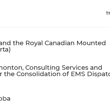
T
 and the Royal Canadian Mounted
rta)
monton, Consulting Services and
 the Consolidation of EMS Dispat
toba