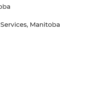
toba
 Services, Manitoba